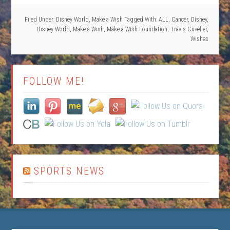
Filed Under:
Disney World
,
Make a Wish
Tagged With:
ALL
,
Cancer
,
Disney
,
Disney World
,
Make a Wish
,
Make a Wish Foundation
,
Travis Cuvelier
,
Wishes
FOLLOW ME!
SPORTS NEWS