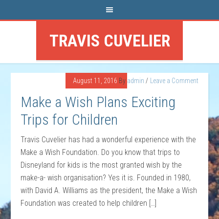
TRAVIS CUVELIER
August 11, 2016
By
admin
Leave a Comment
Make a Wish Plans Exciting
Trips for Children
Travis Cuvelier has had a wonderful experience with the
Make a Wish Foundation. Do you know that trips to
Disneyland for kids is the most granted wish by the
make-a- wish organisation? Yes it is. Founded in 1980,
with David A. Williams as the president, the Make a Wish
Foundation was created to help children […]